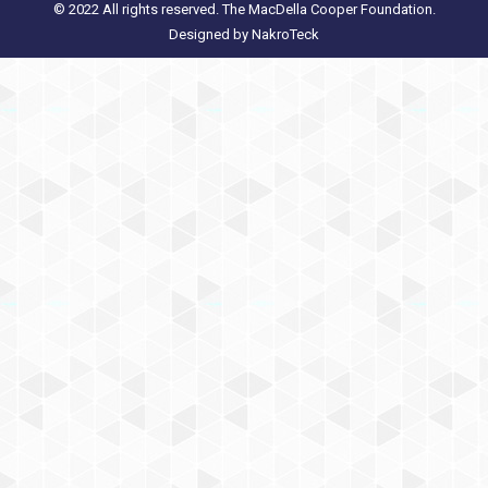
© 2022 All rights reserved. The MacDella Cooper Foundation.
Designed by
NakroTeck