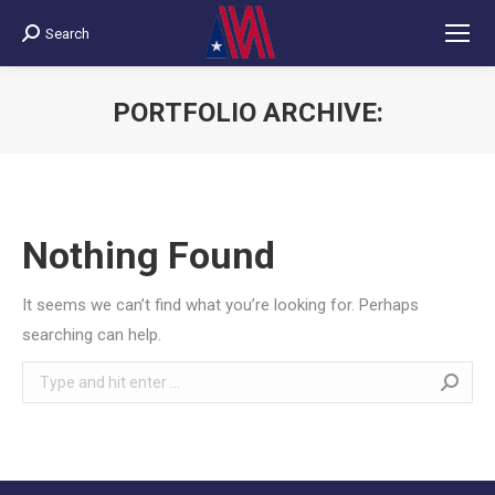
Search
Search:
PORTFOLIO ARCHIVE:
You are here:
Nothing Found
It seems we can’t find what you’re looking for. Perhaps
searching can help.
Search: