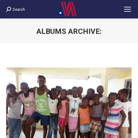
Search
Search:
ALBUMS ARCHIVE:
You are here: