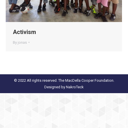
Activism
By
jonas
© 2022 All rights reserved. The MacDella Cooper Foundation.
Designed by
NakroTeck