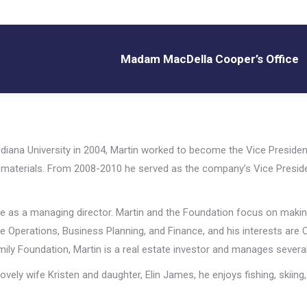
Madam MacDella Cooper’s Office
Madam MacDella Cooper’s Office
diana University in 2004, Martin worked to become the Vice President
ng materials. From 2008-2010 he served as the company’s Vice Presid
me as a managing director. Martin and the Foundation focus on making 
 are Operations, Business Planning, and Finance, and his interests ar
amily Foundation, Martin is a real estate investor and manages several
ovely wife Kristen and daughter, Elin James, he enjoys fishing, skiing,