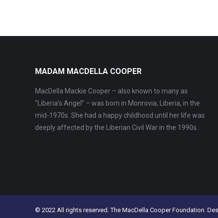
MADAM MACDELLA COOPER
MacDella Mackie Cooper – also known to many as
“Liberia’s Angel” – was born in Monrovia, Liberia, in the
mid-1970s. She had a happy childhood until her life was
deeply affected by the Liberian Civil War in the 1990s.
© 2022 All rights reserved. The MacDella Cooper Foundation. De