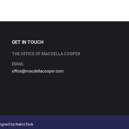
GET IN TOUCH
THE OFFICE OF MACDELLA COOPER
EMAIL
office@macdellacooper.com
signed by
NakroTeck