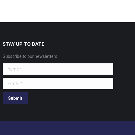
STAY UP TO DATE
Subscribe to our newsletters
Name *
E-mail *
Submit