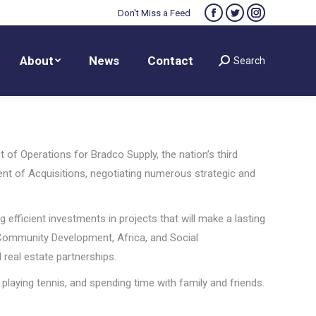
Don't Miss a Feed
Facebook
Twitter
Instagram
About
News
Contact
Search
Search:
page
page
page
opens
opens
opens
About
News
Contact
Search
Search:
in
in
in
new
new
new
window
window
window
 of Operations for Bradco Supply, the nation’s third
ent of Acquisitions, negotiating numerous strategic and
efficient investments in projects that will make a lasting
e Community Development, Africa, and Social
 real estate partnerships.
 playing tennis, and spending time with family and friends.