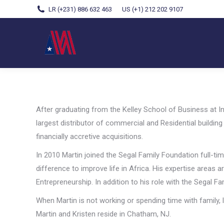
LR (+231) 886 632 463
US (+1) 212 202 9107
After graduating from the Kelley School of Business at In
largest distributor of commercial and Residential buildi
financially accretive acquisitions.
In 2010 Martin joined the Segal Family Foundation full-ti
difference to improve life in Africa. His expertise areas
Entrepreneurship. In addition to his role with the Segal F
When Martin is not working or spending time with family, l
Martin and Kristen reside in Chatham, NJ.